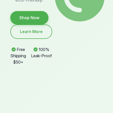
Shop Now
Learn More
Free
100%
Shipping
Leak-Proof
$50+