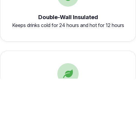
Double-Wall Insulated
Keeps drinks cold for 24 hours and hot for 12 hours
Eco-Friendly
Reusable and sustainable, reducing single-use plastic
waste