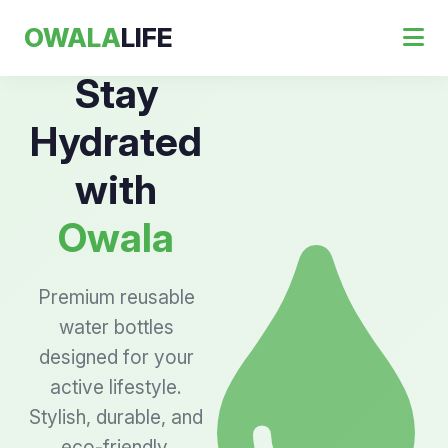
OWALA
LIFE
Stay
Hydrated
with
Owala
Premium reusable
water bottles
designed for your
active lifestyle.
Stylish, durable, and
eco-friendly.