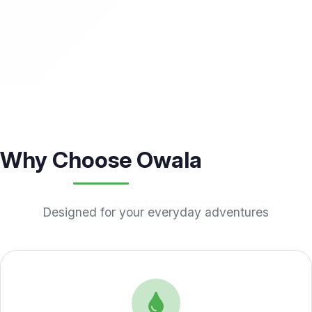
Why Choose Owala
Designed for your everyday adventures